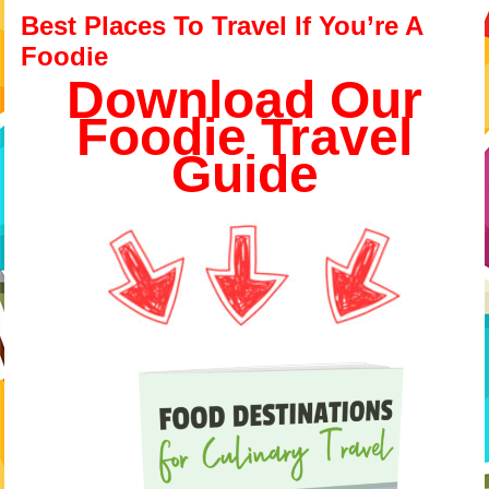
Best Places To Travel If You’re A
Foodie
Download Our
Foodie Travel
Guide