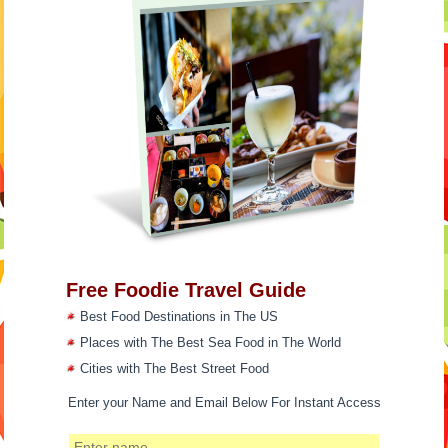
Free Foodie Travel Guide
Best Food Destinations in The US
Places with The Best Sea Food in The World
Cities with The Best Street Food
Enter your Name and Email Below For Instant Access