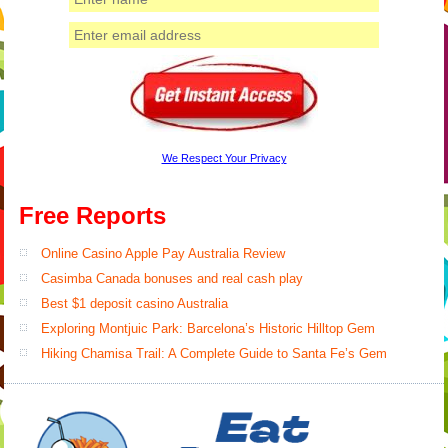
We Respect Your Privacy
Free Reports
Online Casino Apple Pay Australia Review
Casimba Canada bonuses and real cash play
Best $1 deposit casino Australia
Exploring Montjuic Park: Barcelona’s Historic Hilltop Gem
Hiking Chamisa Trail: A Complete Guide to Santa Fe’s Gem